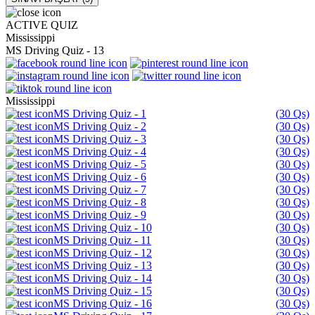
ACTIVE QUIZ
Mississippi
MS Driving Quiz - 13
Mississippi
MS Driving Quiz - 1
(30 Qs)
MS Driving Quiz - 2
(30 Qs)
MS Driving Quiz - 3
(30 Qs)
MS Driving Quiz - 4
(30 Qs)
MS Driving Quiz - 5
(30 Qs)
MS Driving Quiz - 6
(30 Qs)
MS Driving Quiz - 7
(30 Qs)
MS Driving Quiz - 8
(30 Qs)
MS Driving Quiz - 9
(30 Qs)
MS Driving Quiz - 10
(30 Qs)
MS Driving Quiz - 11
(30 Qs)
MS Driving Quiz - 12
(30 Qs)
MS Driving Quiz - 13
(30 Qs)
MS Driving Quiz - 14
(30 Qs)
MS Driving Quiz - 15
(30 Qs)
MS Driving Quiz - 16
(30 Qs)