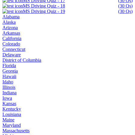
MS Driving Quiz - 17
(30 Qs)
MS Driving Quiz - 18
(30 Qs)
MS Driving Quiz - 19
(30 Qs)
Alabama
Alaska
Arizona
Arkansas
California
Colorado
Connecticut
Delaware
District of Columbia
Florida
Georgia
Hawaii
Idaho
Illinois
Indiana
Iowa
Kansas
Kentucky
Louisiana
Maine
Maryland
Massachusetts