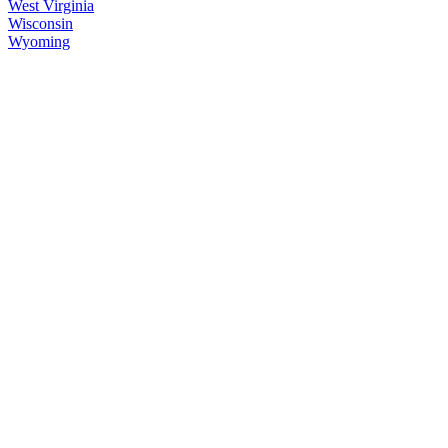
West Virginia
Wisconsin
Wyoming