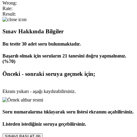
Wrong:
Rate:
Result:
Sınav Hakkında Bilgiler
Bu testte 30 adet soru bulunmaktadır.
Başarılı olmak için soruların 21 tanesini doğru yapmalısınız.
(%70)
Önceki - sonraki soruya geçmek için;
Ekranı yukarı - aşağı kaydırabilirsiniz.
Soru numaralarına tıklayarak soru listesi ekranını açabilirsiniz.
Listeden istediğiniz soruya geçebilirsiniz.
SINAVI BAŞLAT (
9
)