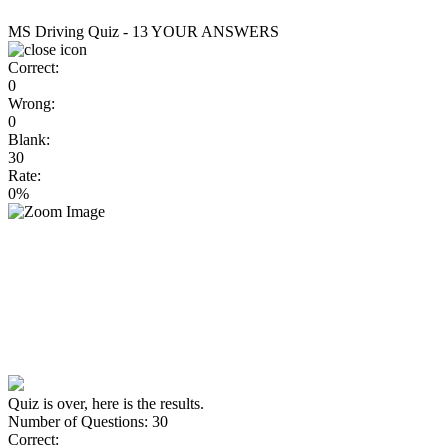
MS Driving Quiz - 13
YOUR ANSWERS
Correct:
0
Wrong:
0
Blank:
30
Rate:
0%
Quiz is over, here is the results.
Number of Questions: 30
Correct: