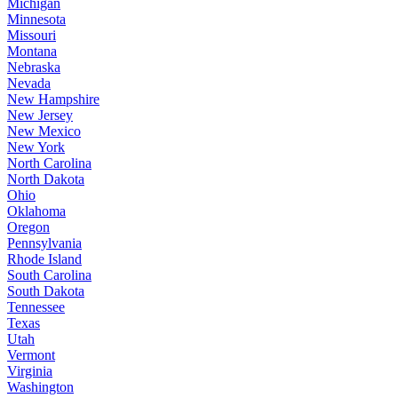
Michigan
Minnesota
Missouri
Montana
Nebraska
Nevada
New Hampshire
New Jersey
New Mexico
New York
North Carolina
North Dakota
Ohio
Oklahoma
Oregon
Pennsylvania
Rhode Island
South Carolina
South Dakota
Tennessee
Texas
Utah
Vermont
Virginia
Washington