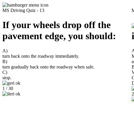
MS Driving Quiz - 13
M
If your wheels drop off the
pavement edge, you should:
A)
turn back onto the roadway immediately.
M
B)
a
turn gradually back onto the roadway when safe.
B
C)
V
stop.
C
D
1 / 30
2