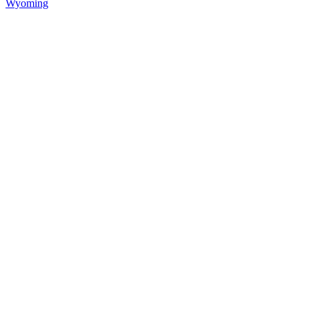
Wyoming