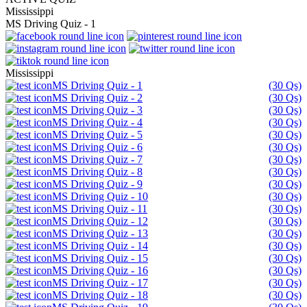
Mississippi
MS Driving Quiz - 1
Mississippi
MS Driving Quiz - 1
(30 Qs)
MS Driving Quiz - 2
(30 Qs)
MS Driving Quiz - 3
(30 Qs)
MS Driving Quiz - 4
(30 Qs)
MS Driving Quiz - 5
(30 Qs)
MS Driving Quiz - 6
(30 Qs)
MS Driving Quiz - 7
(30 Qs)
MS Driving Quiz - 8
(30 Qs)
MS Driving Quiz - 9
(30 Qs)
MS Driving Quiz - 10
(30 Qs)
MS Driving Quiz - 11
(30 Qs)
MS Driving Quiz - 12
(30 Qs)
MS Driving Quiz - 13
(30 Qs)
MS Driving Quiz - 14
(30 Qs)
MS Driving Quiz - 15
(30 Qs)
MS Driving Quiz - 16
(30 Qs)
MS Driving Quiz - 17
(30 Qs)
MS Driving Quiz - 18
(30 Qs)