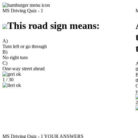
MS Driving Quiz - 1
M
This road sign means:
A)
Turn left or go through
B)
No right turn
C)
One-way street ahead
t
B
1 / 30
t
C
y
2
MS Driving Quiz - 1
YOUR ANSWERS