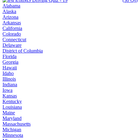
MS Driving Quiz - 19
(30 Qs)
Alabama
Alaska
Arizona
Arkansas
California
Colorado
Connecticut
Delaware
District of Columbia
Florida
Georgia
Hawaii
Idaho
Illinois
Indiana
Iowa
Kansas
Kentucky
Louisiana
Maine
Maryland
Massachusetts
Michigan
Minnesota