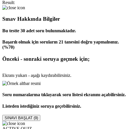
Result:
Sınav Hakkında Bilgiler
Bu testte 30 adet soru bulunmaktadır.
Başarılı olmak için soruların 21 tanesini doğru yapmalısınız.
(%70)
Önceki - sonraki soruya geçmek için;
Ekranı yukarı - aşağı kaydırabilirsiniz.
Soru numaralarına tıklayarak soru listesi ekranını açabilirsiniz.
Listeden istediğiniz soruya geçebilirsiniz.
SINAVI BAŞLAT (
9
)
ACTIVE QUIZ