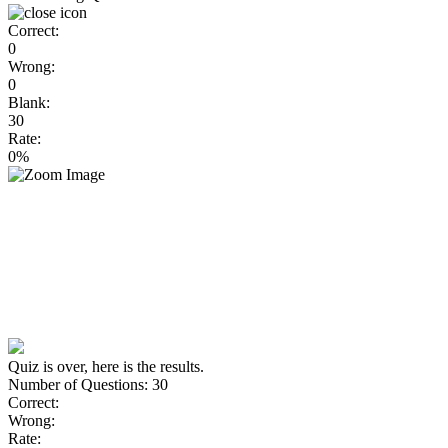
Correct:
0
Wrong:
0
Blank:
30
Rate:
0%
Quiz is over, here is the results.
Number of Questions: 30
Correct:
Wrong:
Rate: