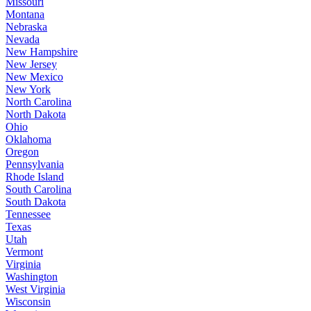
Missouri
Montana
Nebraska
Nevada
New Hampshire
New Jersey
New Mexico
New York
North Carolina
North Dakota
Ohio
Oklahoma
Oregon
Pennsylvania
Rhode Island
South Carolina
South Dakota
Tennessee
Texas
Utah
Vermont
Virginia
Washington
West Virginia
Wisconsin