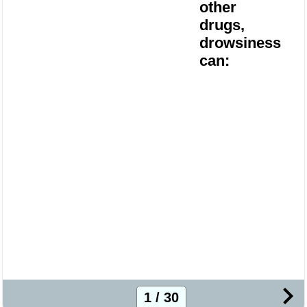
other
drugs,
drowsiness
can:
1 / 30