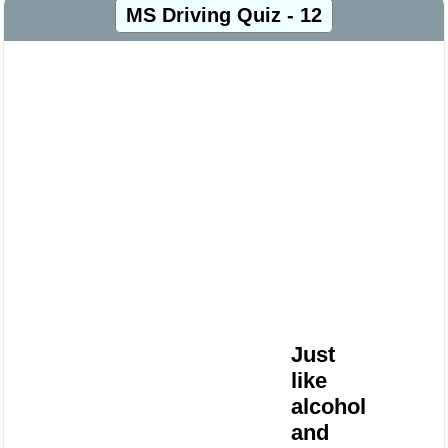
MS Driving Quiz - 12
Just
like
alcohol
and