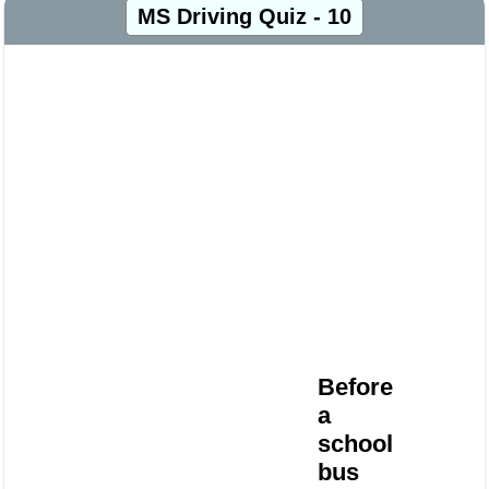
MS Driving Quiz - 10
Before
a
school
bus