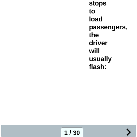
stops
to
load
passengers,
the
driver
will
usually
flash:
1 / 30