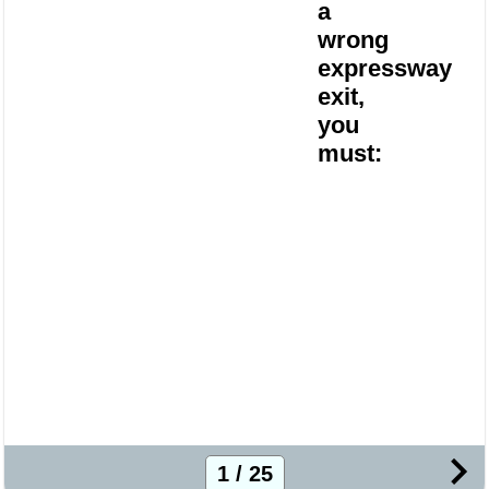
a
wrong
expressway
exit,
you
must:
1 / 25