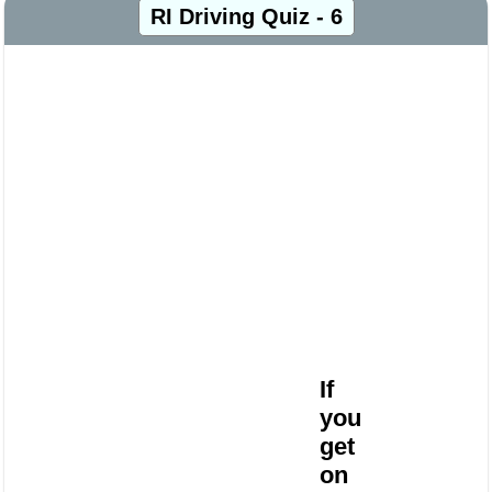
RI Driving Quiz - 6
If
you
get
on