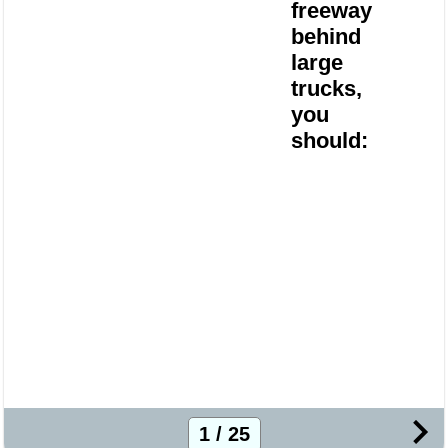
freeway
behind
large
trucks,
you
should:
1 / 25