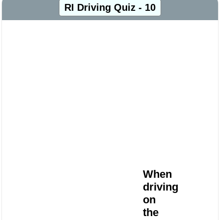
RI Driving Quiz - 10
When
driving
on
the