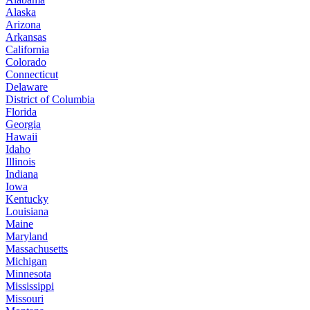
Alaska
Arizona
Arkansas
California
Colorado
Connecticut
Delaware
District of Columbia
Florida
Georgia
Hawaii
Idaho
Illinois
Indiana
Iowa
Kentucky
Louisiana
Maine
Maryland
Massachusetts
Michigan
Minnesota
Mississippi
Missouri