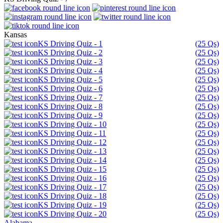
Kansas
KS Driving Quiz - 1
(25 Qs)
KS Driving Quiz - 2
(25 Qs)
KS Driving Quiz - 3
(25 Qs)
KS Driving Quiz - 4
(25 Qs)
KS Driving Quiz - 5
(25 Qs)
KS Driving Quiz - 6
(25 Qs)
KS Driving Quiz - 7
(25 Qs)
KS Driving Quiz - 8
(25 Qs)
KS Driving Quiz - 9
(25 Qs)
KS Driving Quiz - 10
(25 Qs)
KS Driving Quiz - 11
(25 Qs)
KS Driving Quiz - 12
(25 Qs)
KS Driving Quiz - 13
(25 Qs)
KS Driving Quiz - 14
(25 Qs)
KS Driving Quiz - 15
(25 Qs)
KS Driving Quiz - 16
(25 Qs)
KS Driving Quiz - 17
(25 Qs)
KS Driving Quiz - 18
(25 Qs)
KS Driving Quiz - 19
(25 Qs)
KS Driving Quiz - 20
(25 Qs)
Alabama