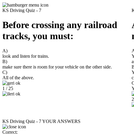
KS Driving Quiz - 7
K
Before crossing any railroad
tracks, you must:
A)
look and listen for trains.
Y
B)
a
make sure there is room for your vehicle on the other side.
B
C)
Y
All of the above.
c
C
1 / 25
Y
2
KS Driving Quiz - 7
YOUR ANSWERS
Correct: