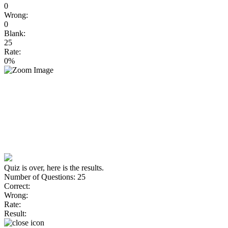
0
Wrong:
0
Blank:
25
Rate:
0%
Quiz is over, here is the results.
Number of Questions: 25
Correct:
Wrong:
Rate:
Result: