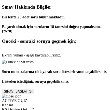
Sınav Hakkında Bilgiler
Bu testte 25 adet soru bulunmaktadır.
Başarılı olmak için soruların 18 tanesini doğru yapmalısınız.
(%70)
Önceki - sonraki soruya geçmek için;
Ekranı yukarı - aşağı kaydırabilirsiniz.
Soru numaralarına tıklayarak soru listesi ekranını açabilirsiniz.
Listeden istediğiniz soruya geçebilirsiniz.
SINAVI BAŞLAT (
9
)
ACTIVE QUIZ
Kansas
KS Driving Quiz - 7