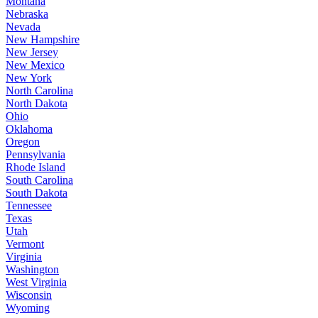
Montana
Nebraska
Nevada
New Hampshire
New Jersey
New Mexico
New York
North Carolina
North Dakota
Ohio
Oklahoma
Oregon
Pennsylvania
Rhode Island
South Carolina
South Dakota
Tennessee
Texas
Utah
Vermont
Virginia
Washington
West Virginia
Wisconsin
Wyoming