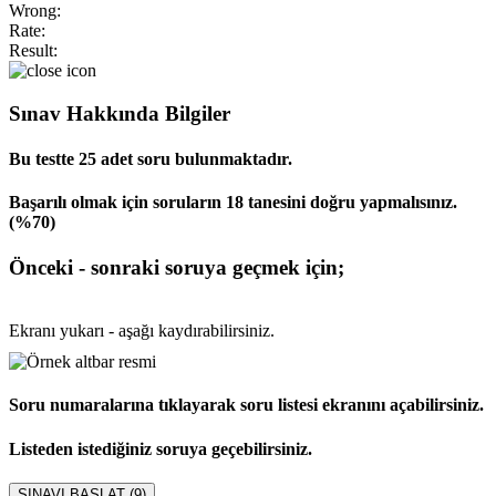
Wrong:
Rate:
Result:
Sınav Hakkında Bilgiler
Bu testte 25 adet soru bulunmaktadır.
Başarılı olmak için soruların 18 tanesini doğru yapmalısınız.
(%70)
Önceki - sonraki soruya geçmek için;
Ekranı yukarı - aşağı kaydırabilirsiniz.
Soru numaralarına tıklayarak soru listesi ekranını açabilirsiniz.
Listeden istediğiniz soruya geçebilirsiniz.
SINAVI BAŞLAT (
9
)