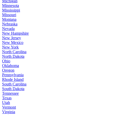
Michigan
Minnesota
Mississippi
Missouri
Montana
Nebraska
Nevada
New Hampshire
New Jersey
New Mexico
New York
North Carolina
North Dakota
Ohio
Oklahoma
Oregon
Pennsylvania
Rhode Island
South Carolina
South Dakota
Tennessee
Texas
Utah
Vermont
Virginia