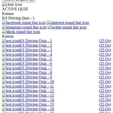
ACTIVE QUIZ
Kansas
KS Driving Quiz - 1
Kansas
KS Driving Quiz - 1
(25 Qs)
KS Driving Quiz - 2
(25 Qs)
KS Driving Quiz - 3
(25 Qs)
KS Driving Quiz - 4
(25 Qs)
KS Driving Quiz - 5
(25 Qs)
KS Driving Quiz - 6
(25 Qs)
KS Driving Quiz - 7
(25 Qs)
KS Driving Quiz - 8
(25 Qs)
KS Driving Quiz - 9
(25 Qs)
KS Driving Quiz - 10
(25 Qs)
KS Driving Quiz - 11
(25 Qs)
KS Driving Quiz - 12
(25 Qs)
KS Driving Quiz - 13
(25 Qs)
KS Driving Quiz - 14
(25 Qs)
KS Driving Quiz - 15
(25 Qs)
KS Driving Quiz - 16
(25 Qs)