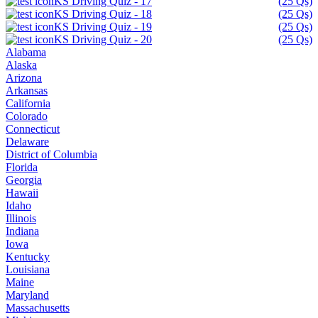
KS Driving Quiz - 17
(25 Qs)
KS Driving Quiz - 18
(25 Qs)
KS Driving Quiz - 19
(25 Qs)
KS Driving Quiz - 20
(25 Qs)
Alabama
Alaska
Arizona
Arkansas
California
Colorado
Connecticut
Delaware
District of Columbia
Florida
Georgia
Hawaii
Idaho
Illinois
Indiana
Iowa
Kentucky
Louisiana
Maine
Maryland
Massachusetts