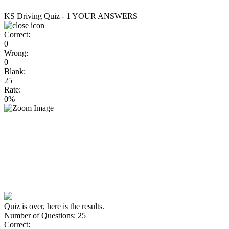
KS Driving Quiz - 1
YOUR ANSWERS
Correct:
0
Wrong:
0
Blank:
25
Rate:
0%
Quiz is over, here is the results.
Number of Questions: 25
Correct: