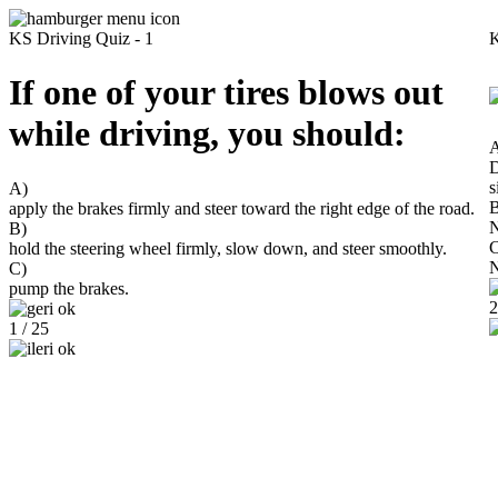
KS Driving Quiz - 1
K
If one of your tires blows out
while driving, you should:
D
s
A)
B
apply the brakes firmly and steer toward the right edge of the road.
N
B)
C
hold the steering wheel firmly, slow down, and steer smoothly.
N
C)
pump the brakes.
2
1 / 25