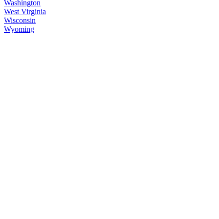
Washington
West Virginia
Wisconsin
Wyoming