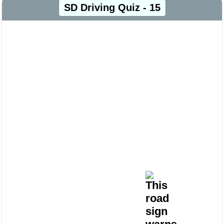
SD Driving Quiz - 15
This
road
sign