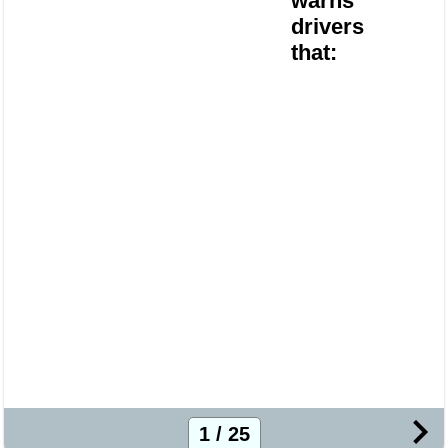
warns
drivers
that:
1 / 25