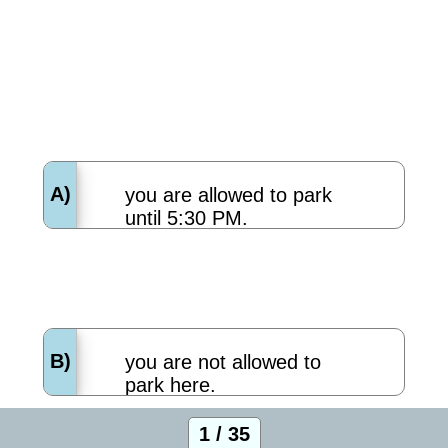
A)
you are allowed to park
until 5:30 PM.
B)
you are not allowed to
park here.
1 / 35