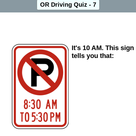
OR Driving Quiz - 7
It's 10 AM. This sign
tells you that: