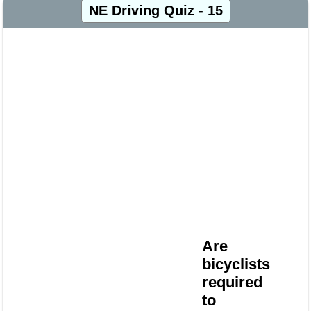
NE Driving Quiz - 15
Are
bicyclists
required
to