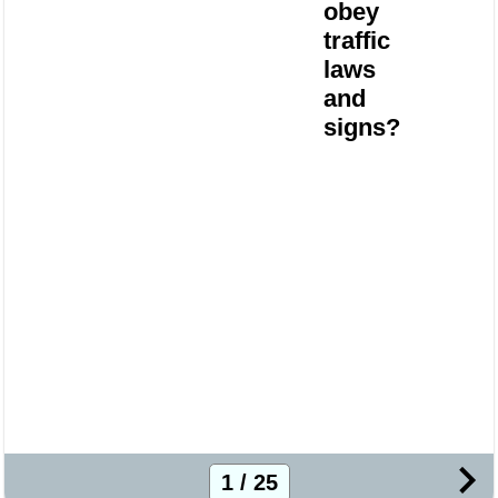
obey
traffic
laws
and
signs?
1 / 25