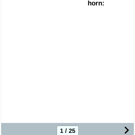
horn:
1 / 25