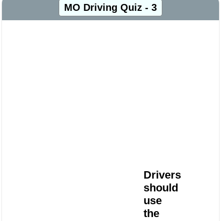
MO Driving Quiz - 3
Drivers
should
use
the