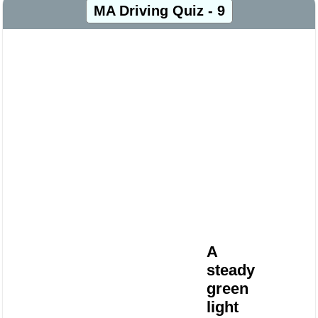
MA Driving Quiz - 9
A
steady
green
light