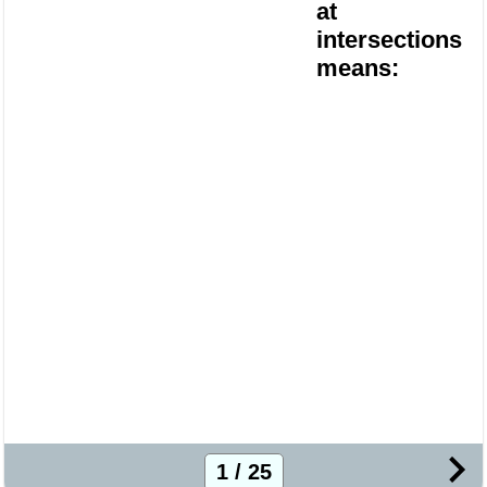
at
intersections
means:
1 / 25