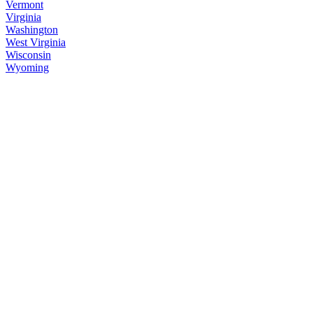
Vermont
Virginia
Washington
West Virginia
Wisconsin
Wyoming