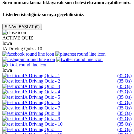
Soru numaralarına tıklayarak soru listesi ekranını açabilirsiniz.
Listeden istediğiniz soruya geçebilirsiniz.
SINAVI BAŞLAT (
9
)
ACTIVE QUIZ
Iowa
IA Driving Quiz - 10
Iowa
IA Driving Quiz - 1
(35 Qs)
IA Driving Quiz - 2
(35 Qs)
IA Driving Quiz - 3
(35 Qs)
IA Driving Quiz - 4
(35 Qs)
IA Driving Quiz - 5
(35 Qs)
IA Driving Quiz - 6
(35 Qs)
IA Driving Quiz - 7
(35 Qs)
IA Driving Quiz - 8
(35 Qs)
IA Driving Quiz - 9
(35 Qs)
IA Driving Quiz - 10
(35 Qs)
IA Driving Quiz - 11
(35 Qs)