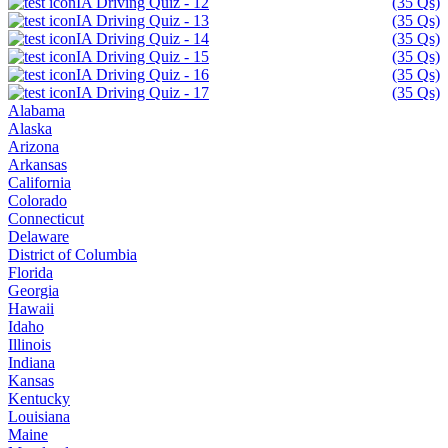
IA Driving Quiz - 12
(35 Qs)
IA Driving Quiz - 13
(35 Qs)
IA Driving Quiz - 14
(35 Qs)
IA Driving Quiz - 15
(35 Qs)
IA Driving Quiz - 16
(35 Qs)
IA Driving Quiz - 17
(35 Qs)
Alabama
Alaska
Arizona
Arkansas
California
Colorado
Connecticut
Delaware
District of Columbia
Florida
Georgia
Hawaii
Idaho
Illinois
Indiana
Kansas
Kentucky
Louisiana
Maine