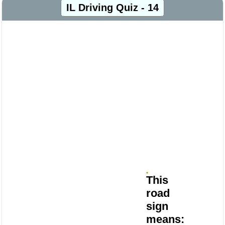
IL Driving Quiz - 14
This
road
sign
means: