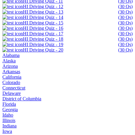
HI Driving Quiz - 11
(30 Qs)
HI Driving Quiz - 12
(30 Qs)
HI Driving Quiz - 13
(30 Qs)
HI Driving Quiz - 14
(30 Qs)
HI Driving Quiz - 15
(30 Qs)
HI Driving Quiz - 16
(30 Qs)
HI Driving Quiz - 17
(30 Qs)
HI Driving Quiz - 18
(30 Qs)
HI Driving Quiz - 19
(30 Qs)
HI Driving Quiz - 20
(30 Qs)
Alabama
Alaska
Arizona
Arkansas
California
Colorado
Connecticut
Delaware
District of Columbia
Florida
Georgia
Idaho
Illinois
Indiana
Iowa