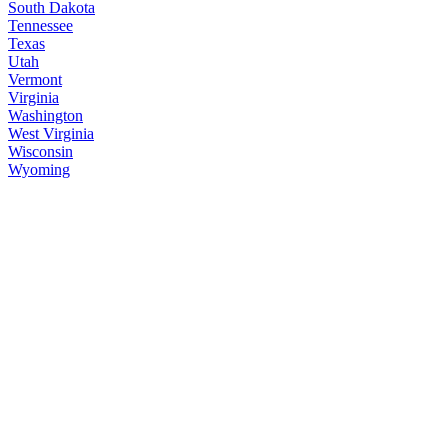
South Dakota
Tennessee
Texas
Utah
Vermont
Virginia
Washington
West Virginia
Wisconsin
Wyoming