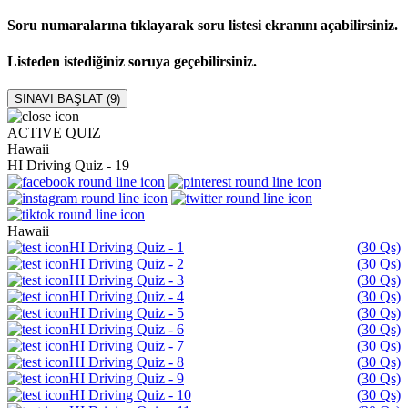
Soru numaralarına tıklayarak soru listesi ekranını açabilirsiniz.
Listeden istediğiniz soruya geçebilirsiniz.
SINAVI BAŞLAT (
9
)
ACTIVE QUIZ
Hawaii
HI Driving Quiz - 19
Hawaii
HI Driving Quiz - 1
(30 Qs)
HI Driving Quiz - 2
(30 Qs)
HI Driving Quiz - 3
(30 Qs)
HI Driving Quiz - 4
(30 Qs)
HI Driving Quiz - 5
(30 Qs)
HI Driving Quiz - 6
(30 Qs)
HI Driving Quiz - 7
(30 Qs)
HI Driving Quiz - 8
(30 Qs)
HI Driving Quiz - 9
(30 Qs)
HI Driving Quiz - 10
(30 Qs)