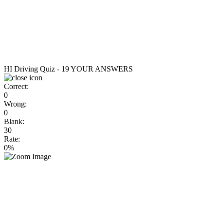
HI Driving Quiz - 19
YOUR ANSWERS
Correct:
0
Wrong:
0
Blank:
30
Rate:
0%