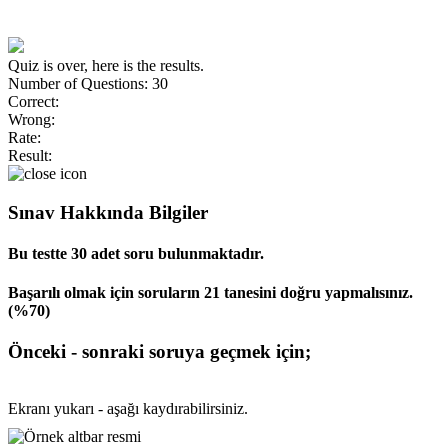
Quiz is over, here is the results.
Number of Questions: 30
Correct:
Wrong:
Rate:
Result:
Sınav Hakkında Bilgiler
Bu testte 30 adet soru bulunmaktadır.
Başarılı olmak için soruların 21 tanesini doğru yapmalısınız.
(%70)
Önceki - sonraki soruya geçmek için;
Ekranı yukarı - aşağı kaydırabilirsiniz.