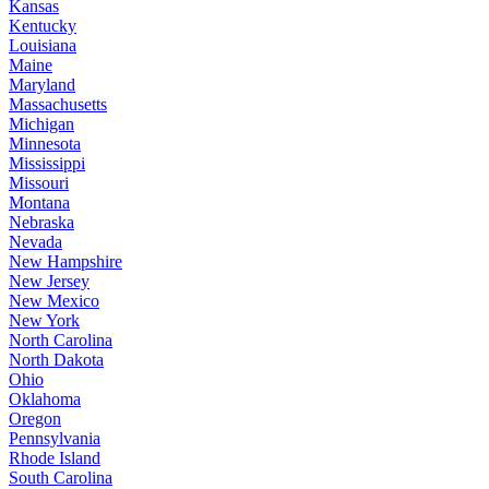
Kansas
Kentucky
Louisiana
Maine
Maryland
Massachusetts
Michigan
Minnesota
Mississippi
Missouri
Montana
Nebraska
Nevada
New Hampshire
New Jersey
New Mexico
New York
North Carolina
North Dakota
Ohio
Oklahoma
Oregon
Pennsylvania
Rhode Island
South Carolina