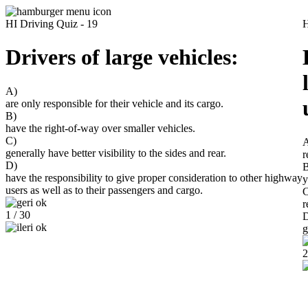
HI Driving Quiz - 19
H
Drivers of large vehicles:
A)
are only responsible for their vehicle and its cargo.
B)
have the right-of-way over smaller vehicles.
C)
generally have better visibility to the sides and rear.
r
D)
B
have the responsibility to give proper consideration to other highway
y
users as well as to their passengers and cargo.
C
r
1 / 30
g
2