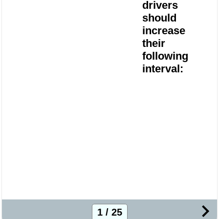
drivers
should
increase
their
following
interval:
1 / 25