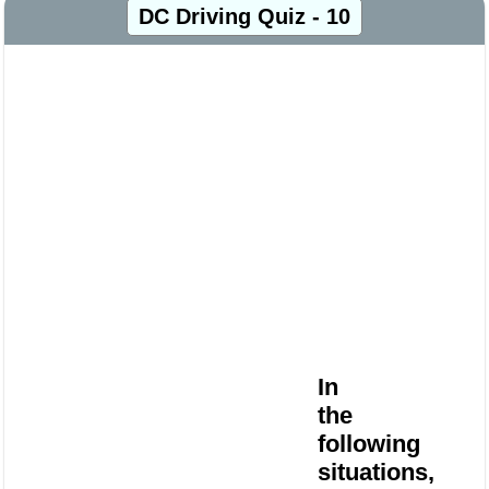
DC Driving Quiz - 10
In
the
following
situations,