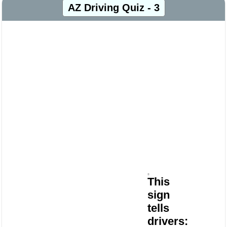
AZ Driving Quiz - 3
This
sign
tells
drivers: