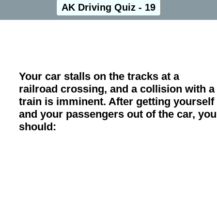
AK Driving Quiz - 19
Your car stalls on the tracks at a
railroad crossing, and a collision with a
train is imminent. After getting yourself
and your passengers out of the car, you
should: