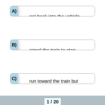
A)
get back into the vehicle.
B)
signal the train to stop.
C)
run toward the train but
stay off the tracks.
1 / 20